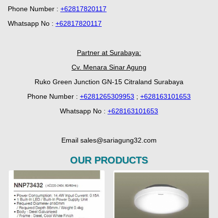
Phone Number :
+62817820117
Whatsapp No :
+62817820117
Partner at Surabaya:
Cv. Menara Sinar Agung
Ruko Green Junction GN-15 Citraland Surabaya
Phone Number :
+6281265309953
;
+628163101653
Whatsapp No :
+628163101653
Email sales@sariagung32.com
OUR PRODUCTS