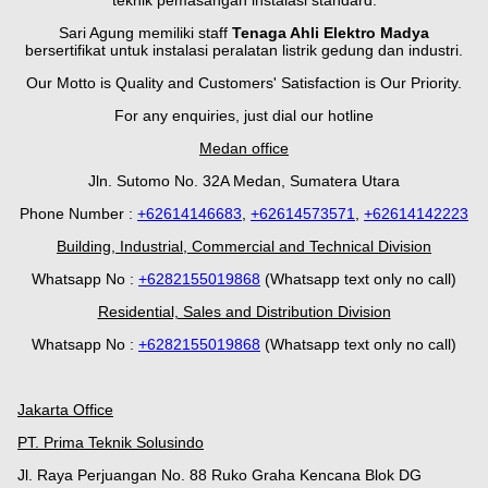
teknik pemasangan instalasi standard.
Sari Agung memiliki staff
Tenaga Ahli Elektro Madya
bersertifikat untuk instalasi peralatan listrik gedung dan industri.
Our Motto is Quality and Customers' Satisfaction is Our Priority.
For any enquiries, just dial our hotline
Medan office
Jln. Sutomo No. 32A Medan, Sumatera Utara
Phone Number :
+62614146683
,
+62614573571
,
+62614142223
Building, Industrial, Commercial and Technical Division
Whatsapp No :
+
628
2155019868
(Whatsapp text only no call)
Residential, Sales and Distribution Division
Whatsapp No :
+6282155019868
(Whatsapp text only no call)
Jakarta Office
PT. Prima Teknik Solusindo
Jl. Raya Perjuangan No. 88 Ruko Graha Kencana Blok DG