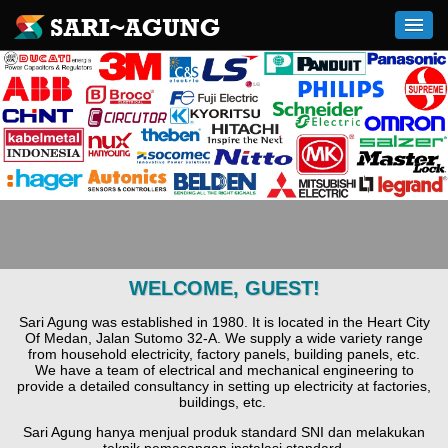
WELCOME, GUEST!
Sari Agung was established in 1980. It is located in the Heart City
Of Medan, Jalan Sutomo 32-A. We supply a wide variety range
from household electricity, factory panels, building panels, etc.
We have a team of electrical and mechanical engineering to
provide a detailed consultancy in setting up electricity at factories,
buildings, etc.
Sari Agung hanya menjual produk standard SNI dan melakukan