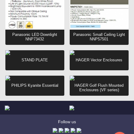
Panasonic LED Downlight
Panasonic Small Ceiling Light
NNP73432
NNP57501
STAND PLATE
HAGER Vector Enclosures
PHILIPS Kyanite Essential
HAGER Golf Flush Mounted
Enclosures (VF series)
Follow us