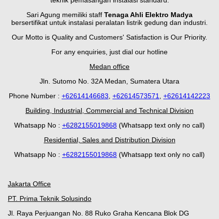
teknik pemasangan instalasi standard.
Sari Agung memiliki staff
Tenaga Ahli Elektro Madya
bersertifikat untuk instalasi peralatan listrik gedung dan industri.
Our Motto is Quality and Customers' Satisfaction is Our Priority.
For any enquiries, just dial our hotline
Medan office
Jln. Sutomo No. 32A Medan, Sumatera Utara
Phone Number :
+62614146683
,
+62614573571
,
+62614142223
Building, Industrial, Commercial and Technical Division
Whatsapp No :
+
628
2155019868
(Whatsapp text only no call)
Residential, Sales and Distribution Division
Whatsapp No :
+6282155019868
(Whatsapp text only no call)
Jakarta Office
PT. Prima Teknik Solusindo
Jl. Raya Perjuangan No. 88 Ruko Graha Kencana Blok DG