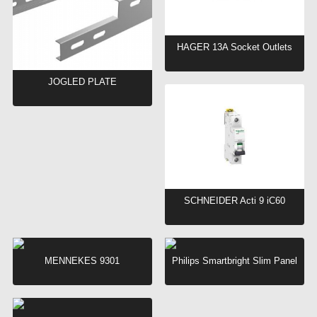
HAGER 13A Socket Outlets
JOGLED PLATE
SCHNEIDER Acti 9 iC60
MENNEKES 9301
Philips Smartbright Slim Panel