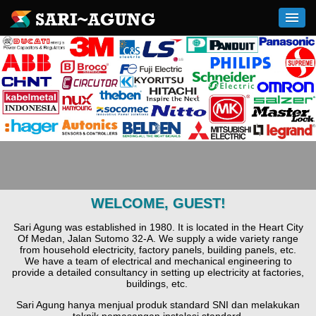
WELCOME, GUEST!
Sari Agung was established in 1980. It is located in the Heart City
Of Medan, Jalan Sutomo 32-A. We supply a wide variety range
from household electricity, factory panels, building panels, etc.
We have a team of electrical and mechanical engineering to
provide a detailed consultancy in setting up electricity at factories,
buildings, etc.
Sari Agung hanya menjual produk standard SNI dan melakukan