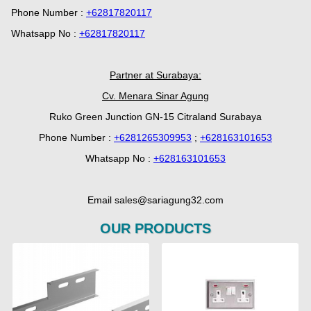
Phone Number :
+62817820117
Whatsapp No :
+62817820117
Partner at Surabaya:
Cv. Menara Sinar Agung
Ruko Green Junction GN-15 Citraland Surabaya
Phone Number :
+6281265309953
;
+628163101653
Whatsapp No :
+628163101653
Email sales@sariagung32.com
OUR PRODUCTS