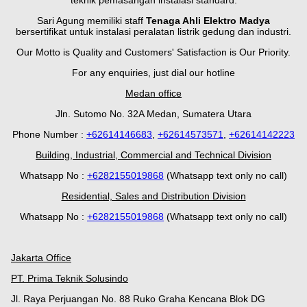
teknik pemasangan instalasi standard.
Sari Agung memiliki staff
Tenaga Ahli Elektro Madya
bersertifikat untuk instalasi peralatan listrik gedung dan industri.
Our Motto is Quality and Customers' Satisfaction is Our Priority.
For any enquiries, just dial our hotline
Medan office
Jln. Sutomo No. 32A Medan, Sumatera Utara
Phone Number :
+62614146683
,
+62614573571
,
+62614142223
Building, Industrial, Commercial and Technical Division
Whatsapp No :
+
628
2155019868
(Whatsapp text only no call)
Residential, Sales and Distribution Division
Whatsapp No :
+6282155019868
(Whatsapp text only no call)
Jakarta Office
PT. Prima Teknik Solusindo
Jl. Raya Perjuangan No. 88 Ruko Graha Kencana Blok DG