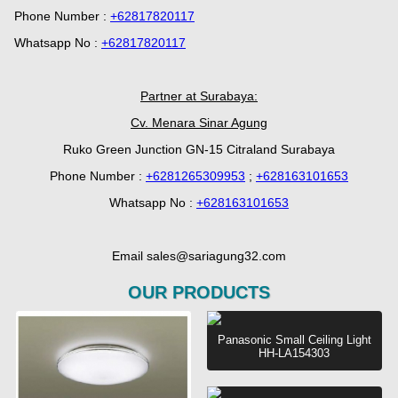
Phone Number :
+62817820117
Whatsapp No :
+62817820117
Partner at Surabaya:
Cv. Menara Sinar Agung
Ruko Green Junction GN-15 Citraland Surabaya
Phone Number :
+6281265309953
;
+628163101653
Whatsapp No :
+628163101653
Email sales@sariagung32.com
OUR PRODUCTS
Panasonic Small Ceiling Light
HH-LA154303