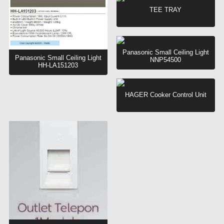
TEE TRAY
Panasonic Small Ceiling Light
Panasonic Small Ceiling Light
NNP54500
HH-LA151203
HAGER Cooker Control Unit