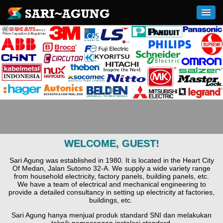
WELCOME, GUEST!
Sari Agung was established in 1980. It is located in the Heart City
Of Medan, Jalan Sutomo 32-A. We supply a wide variety range
from household electricity, factory panels, building panels, etc.
We have a team of electrical and mechanical engineering to
provide a detailed consultancy in setting up electricity at factories,
buildings, etc.
Sari Agung hanya menjual produk standard SNI dan melakukan